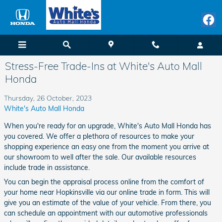
Skip to main content
Stress-Free Trade-Ins at White's Auto Mall
Honda
Thursday, 26 October, 2023
White's Auto Mall Honda
When you're ready for an upgrade, White's Auto Mall Honda has
you covered. We offer a plethora of resources to make your
shopping experience an easy one from the moment you arrive at
our showroom to well after the sale. Our available resources
include trade in assistance.
You can begin the appraisal process online from the comfort of
your home near Hopkinsville via our online trade in form. This will
give you an estimate of the value of your vehicle. From there, you
can schedule an appointment with our automotive professionals