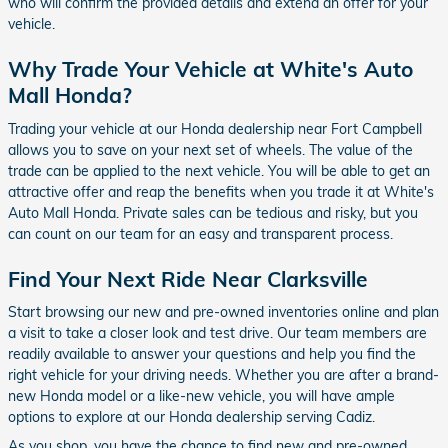
who will confirm the provided details and extend an offer for your
vehicle.
Why Trade Your Vehicle at White's Auto
Mall Honda?
Trading your vehicle at our Honda dealership near Fort Campbell
allows you to save on your next set of wheels. The value of the
trade can be applied to the next vehicle. You will be able to get an
attractive offer and reap the benefits when you trade it at White's
Auto Mall Honda. Private sales can be tedious and risky, but you
can count on our team for an easy and transparent process.
Find Your Next Ride Near Clarksville
Start browsing our new and pre-owned inventories online and plan
a visit to take a closer look and test drive. Our team members are
readily available to answer your questions and help you find the
right vehicle for your driving needs. Whether you are after a brand-
new Honda model or a like-new vehicle, you will have ample
options to explore at our Honda dealership serving Cadiz.
As you shop, you have the chance to find new and pre-owned