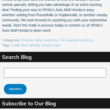
vehicle specials, letting you take advantage of an extra-exciting
deal. Finding your way to White's Auto Mall Honda is easy,
whether visiting from Russellville or Hopkinsville, or another nearby
community. We look forward to assisting you with your automotive
needs. Start the trade in process today or contact us at White's
Auto Mall Honda to learn more.
Categories
:
Finance
,
New Inventory
,
Pre-Owned Inventory
Tags
:
Trade Your Vehicle
,
Stress-Free
Search Blog
Search Blog
SEARCH
Subscribe to Our Blog