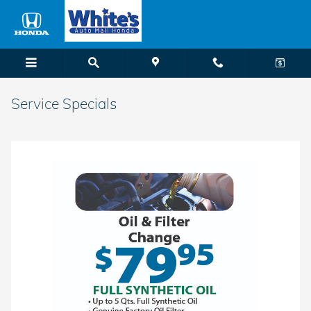
Skip to main content
Service Specials