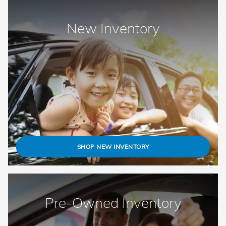
New Inventory
SHOP NEW INVENTORY
Pre-Owned Inventory