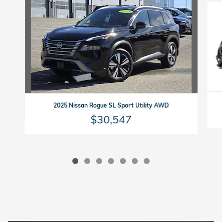
2025 Nissan Rogue SL Sport Utility AWD
$30,547