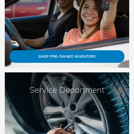
SHOP PRE-OWNED INVENTORY
Service Department