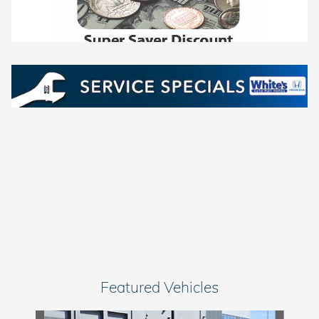
Featured Vehicles
Slide 1 of 7