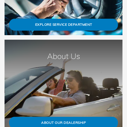
EXPLORE SERVICE DEPARTMENT
About Us
ABOUT OUR DEALERSHIP