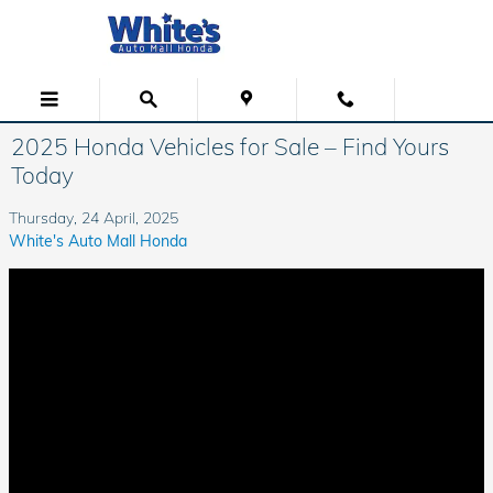
Skip to main content
2025 Honda Vehicles for Sale – Find Yours
Today
Thursday, 24 April, 2025
White's Auto Mall Honda