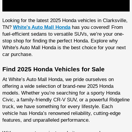
Looking for the latest 2025 Honda vehicles in Clarksville,
TN?
White's Auto Mall Honda
has you covered! From
fuel-efficient sedans to versatile SUVs, we’re your one-
stop shop for finding the perfect Honda. Explore why
White's Auto Mall Honda is the best choice for your next
car purchase.
Find 2025 Honda Vehicles for Sale
At White’s Auto Mall Honda, we pride ourselves on
offering a wide selection of brand-new 2025 Honda
models. Whether you’re searching for a sporty Honda
Civic, a family-friendly CR-V SUV, or a powerful Ridgeline
truck, we have something for every lifestyle. Each
vehicle has Honda’s renowned reliability, cutting-edge
features, and unparalleled performance.