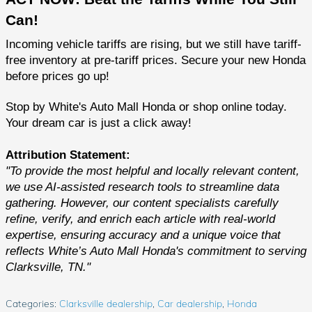
Can!
Incoming vehicle tariffs are rising, but we still have tariff-
free inventory at pre-tariff prices. Secure your new Honda
before prices go up!
Stop by White's Auto Mall Honda or shop online today.
Your dream car is just a click away!
Attribution Statement:
"To provide the most helpful and locally relevant content,
we use AI-assisted research tools to streamline data
gathering. However, our content specialists carefully
refine, verify, and enrich each article with real-world
expertise, ensuring accuracy and a unique voice that
reflects White’s Auto Mall Honda's commitment to serving
Clarksville, TN."
Categories
:
Clarksville dealership
,
Car dealership
,
Honda