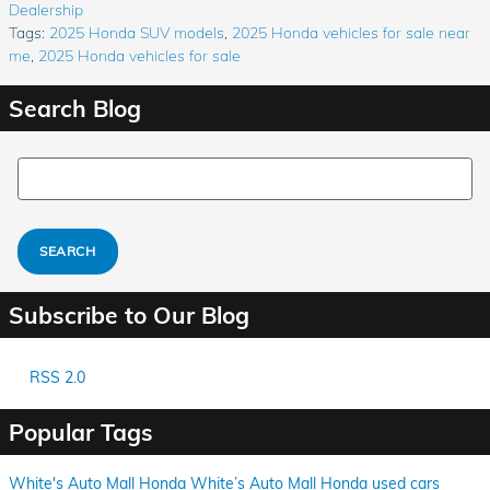
Dealership
Tags
:
2025 Honda SUV models
,
2025 Honda vehicles for sale near
me
,
2025 Honda vehicles for sale
Search Blog
Search Blog
SEARCH
Subscribe to Our Blog
RSS 2.0
Popular Tags
White's Auto Mall Honda
White’s Auto Mall Honda
used cars