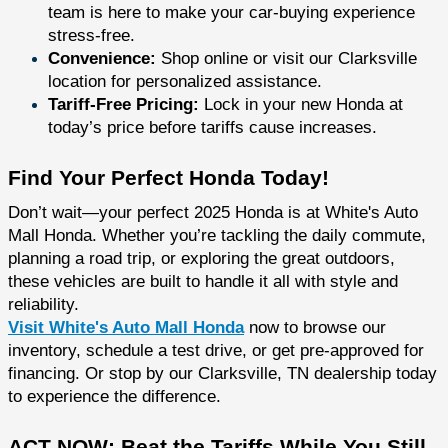
team is here to make your car-buying experience
stress-free.
Convenience:
Shop online or visit our Clarksville
location for personalized assistance.
Tariff-Free Pricing:
Lock in your new Honda at
today’s price before tariffs cause increases.
Find Your Perfect Honda Today!
Don’t wait—your perfect 2025 Honda is at White's Auto
Mall Honda. Whether you’re tackling the daily commute,
planning a road trip, or exploring the great outdoors,
these vehicles are built to handle it all with style and
reliability.
Visit White's Auto Mall Honda
now to browse our
inventory, schedule a test drive, or get pre-approved for
financing. Or stop by our Clarksville, TN dealership today
to experience the difference.
ACT NOW: Beat the Tariffs While You Still