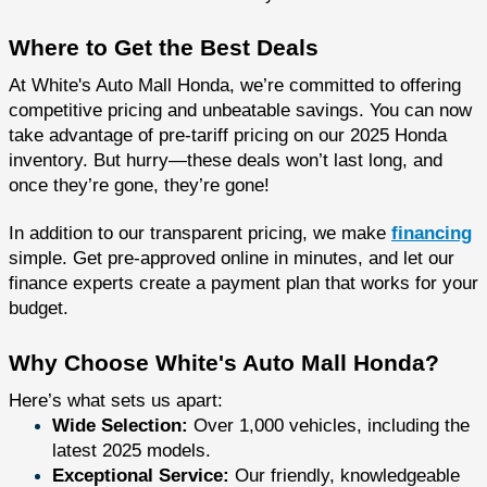
Where to Get the Best Deals
At White's Auto Mall Honda, we’re committed to offering
competitive pricing and unbeatable savings. You can now
take advantage of pre-tariff pricing on our 2025 Honda
inventory. But hurry—these deals won’t last long, and
once they’re gone, they’re gone!
In addition to our transparent pricing, we make
financing
simple. Get pre-approved online in minutes, and let our
finance experts create a payment plan that works for your
budget.
Why Choose White's Auto Mall Honda?
Here’s what sets us apart:
Wide Selection:
Over 1,000 vehicles, including the
latest 2025 models.
Exceptional Service:
Our friendly, knowledgeable