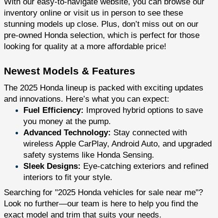
With our easy-to-navigate website, you can browse our
inventory online or visit us in person to see these
stunning models up close. Plus, don’t miss out on our
pre-owned Honda selection, which is perfect for those
looking for quality at a more affordable price!
Newest Models & Features
The 2025 Honda lineup is packed with exciting updates
and innovations. Here’s what you can expect:
Fuel Efficiency:
Improved hybrid options to save
you money at the pump.
Advanced Technology:
Stay connected with
wireless Apple CarPlay, Android Auto, and upgraded
safety systems like Honda Sensing.
Sleek Designs:
Eye-catching exteriors and refined
interiors to fit your style.
Searching for "2025 Honda vehicles for sale near me"?
Look no further—our team is here to help you find the
exact model and trim that suits your needs.