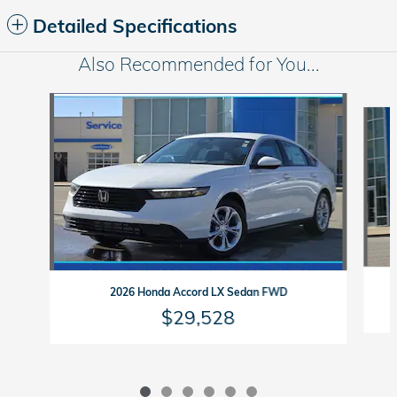
Detailed Specifications
Also Recommended for You...
Slide 1 of 6
2026 Honda Accord LX Sedan FWD
$29,528