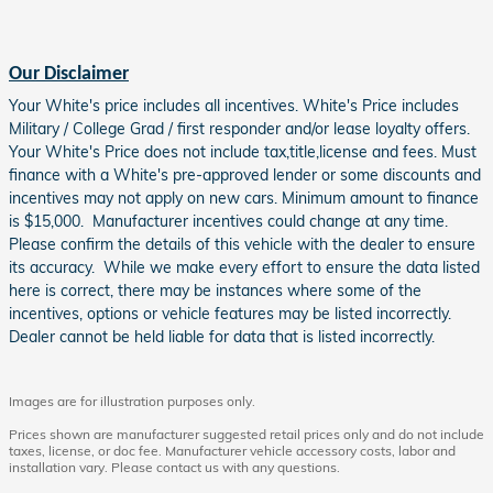
Our Disclaimer
Your White's price includes all incentives. White's Price includes
Military / College Grad / first responder and/or lease loyalty offers.
Your White's Price does not include tax,title,license and fees. Must
finance with a White's pre-approved lender or some discounts and
incentives may not apply on new cars. Minimum amount to finance
is $15,000. Manufacturer incentives could change at any time.
Please confirm the details of this vehicle with the dealer to ensure
its accuracy. While we make every effort to ensure the data listed
here is correct, there may be instances where some of the
incentives, options or vehicle features may be listed incorrectly.
Dealer cannot be held liable for data that is listed incorrectly.
Images are for illustration purposes only.
Prices shown are manufacturer suggested retail prices only and do not include
taxes, license, or doc fee. Manufacturer vehicle accessory costs, labor and
installation vary. Please contact us with any questions.