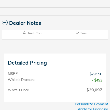
Dealer Notes
Track Price
Save
Detailed Pricing
MSRP
$29,590
White's Discount
- $493
$29,097
White's Price
Personalize Payment
Apply for Financing