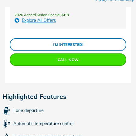
2026 Accord Sedan Special APR
Explore All Offers
I'M INTERESTED!
CALL NOW
Highlighted Features
Lane departure
Automatic temperature control