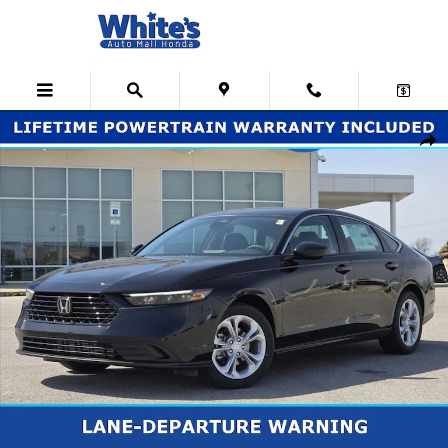
Skip to main content
New 2026 Honda Accord LX Sedan Photo 1 of 30
Shar