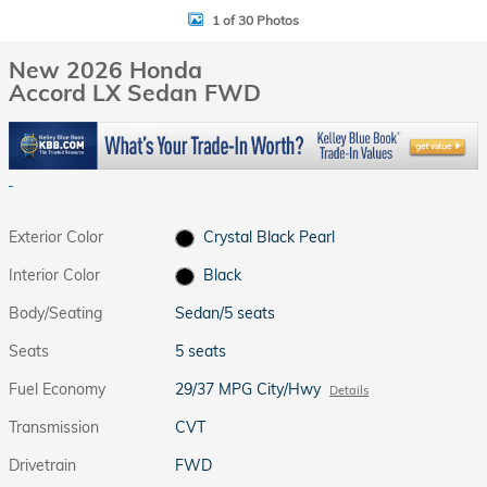
1 of 30 Photos
New 2026 Honda
Accord LX Sedan FWD
Exterior Color
Crystal Black Pearl
Interior Color
Black
Body/Seating
Sedan/5 seats
Seats
5 seats
Fuel Economy
29/37 MPG City/Hwy
Details
Transmission
CVT
Drivetrain
FWD