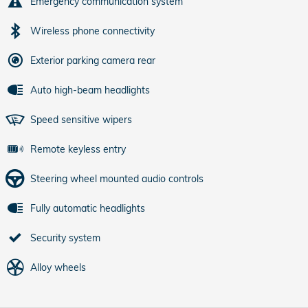
Emergency communication system
Wireless phone connectivity
Exterior parking camera rear
Auto high-beam headlights
Speed sensitive wipers
Remote keyless entry
Steering wheel mounted audio controls
Fully automatic headlights
Security system
Alloy wheels