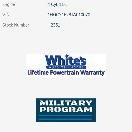
Engine
4 Cyl, 1.5L
VIN
1HGCY1F28TA010070
Stock Number
H2351