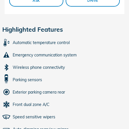
ASK
DRIVE
Highlighted Features
Automatic temperature control
Emergency communication system
Wireless phone connectivity
Parking sensors
Exterior parking camera rear
Front dual zone A/C
Speed sensitive wipers