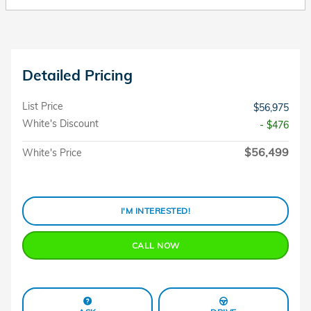
Detailed Pricing
List Price
$56,975
White's Discount
- $476
$56,499
White's Price
I'M INTERESTED!
CALL NOW