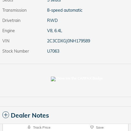
Seats
5 seats
Transmission
8-speed automatic
Drivetrain
RWD
Engine
V8, 6.4L
VIN
2C3CDXGJ0NH179589
Stock Number
U7063
Dealer Notes
Track Price
Save