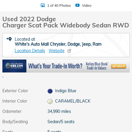
1 of 40 Photos
Video
Used 2022 Dodge
Charger Scat Pack Widebody Sedan RWD
Located at
White's Auto Mall Chrysler, Dodge, Jeep, Ram
Location Details
Website
Exterior Color
Indigo Blue
Interior Color
CARAMEL/BLACK
Odometer
34,990 miles
Body/Seating
Sedan/5 seats