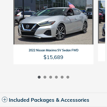
2022 Nissan Maxima SV Sedan FWD
$15,689
Included Packages & Accessories