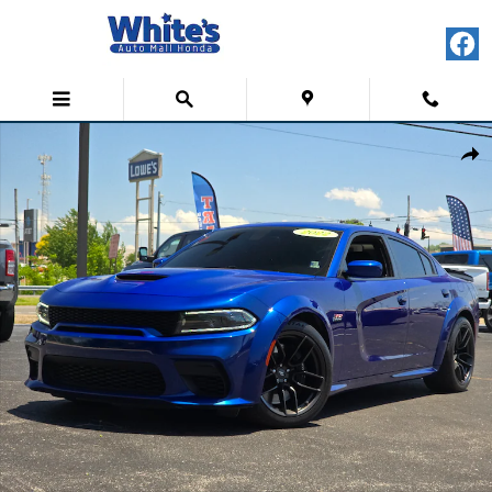
Skip to main content
Used 2022 Dodge Charger Scat Pack Widebody Sedan Photo 1 of 40
Shar