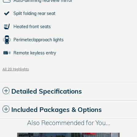
Auto-dimming rearview mirror
Split folding rear seat
Heated front seats
Perimeter/approach lights
Remote keyless entry
All 20 Highlights
Detailed Specifications
Included Packages & Options
Also Recommended for You...
Slide 1 of 6