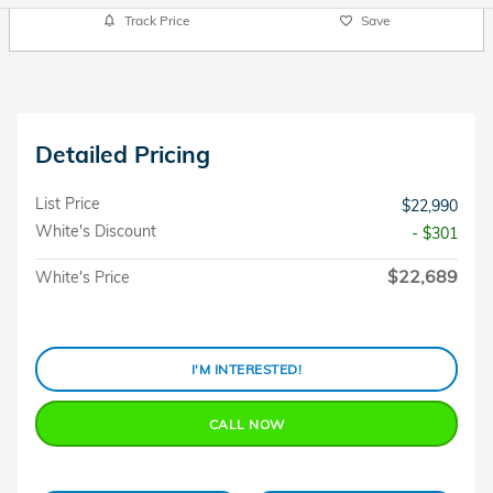
Track Price
Save
Detailed Pricing
List Price
$22,990
White's Discount
- $301
$22,689
White's Price
I'M INTERESTED!
CALL NOW