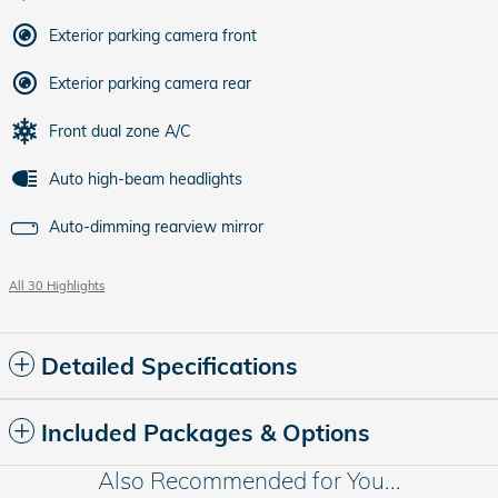
Exterior parking camera front
Exterior parking camera rear
Front dual zone A/C
Auto high-beam headlights
Auto-dimming rearview mirror
All 30 Highlights
Detailed Specifications
Included Packages & Options
Also Recommended for You...