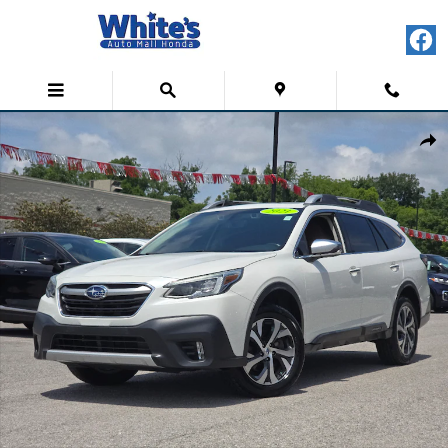
Skip to main content
Used 2021 Subaru Outback Touring Sport Utility Photo 1 of 36
Shar