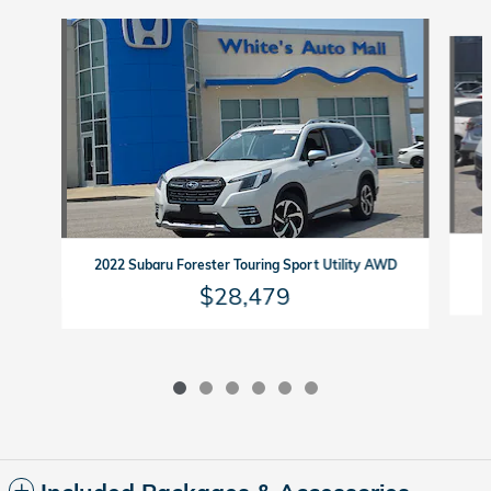
Slide 1 of 6
2022 Subaru Forester Touring Sport Utility AWD
$28,479