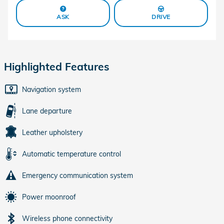
ASK
DRIVE
Highlighted Features
Navigation system
Lane departure
Leather upholstery
Automatic temperature control
Emergency communication system
Power moonroof
Wireless phone connectivity