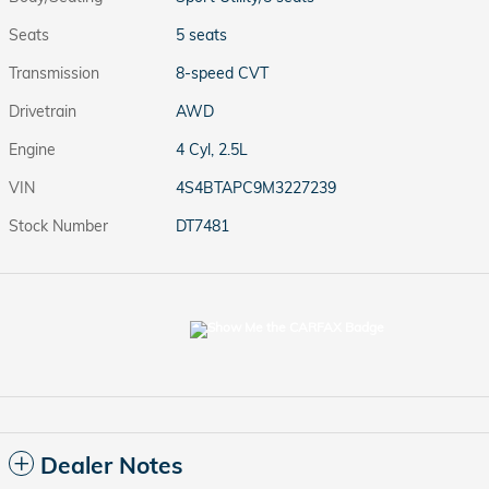
Seats
5 seats
Transmission
8-speed CVT
Drivetrain
AWD
Engine
4 Cyl, 2.5L
VIN
4S4BTAPC9M3227239
Stock Number
DT7481
Dealer Notes