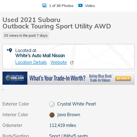
1 of 36 Photos
Video
Used 2021 Subaru
Outback Touring Sport Utility AWD
25 views in the past 7 days
Located at
White's Auto Mall Nissan
Location Details
Website
Exterior Color
Crystal White Pearl
Interior Color
Java Brown
Odometer
112,419 miles
Body/Seating
Sport Utility/5 seats