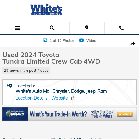
Skip to main content
Used 2024 Toyota Tundra Limited Crew Cab Photo 1 of 12
1 of 12 Photos
Video
Shar
Used 2024 Toyota
Tundra Limited Crew Cab 4WD
29 views in the past 7 days
Located at
White's Auto Mall Chrysler, Dodge, Jeep, Ram
Location Details
Website