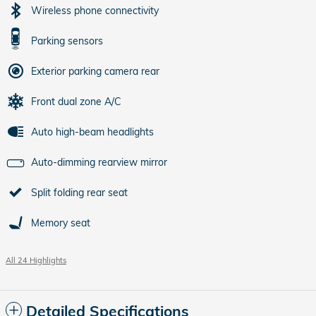
Wireless phone connectivity
Parking sensors
Exterior parking camera rear
Front dual zone A/C
Auto high-beam headlights
Auto-dimming rearview mirror
Split folding rear seat
Memory seat
All 24 Highlights
Detailed Specifications