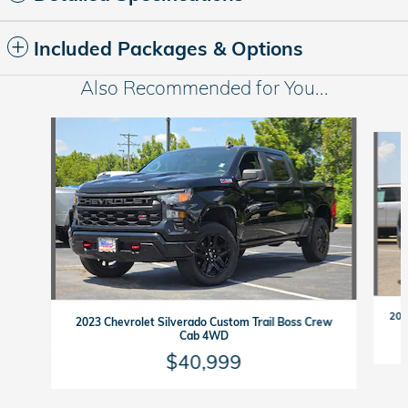
Included Packages & Options
Also Recommended for You...
Slide 1 of 6
202
2023 Chevrolet Silverado Custom Trail Boss Crew
Cab 4WD
$40,999