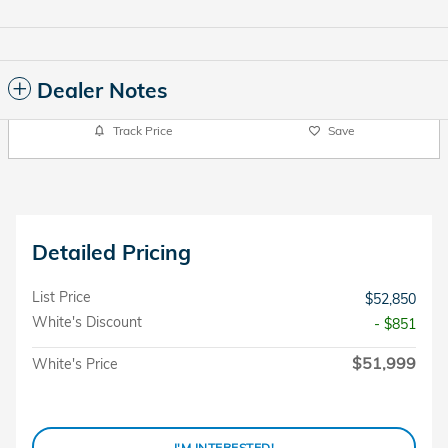
Dealer Notes
Track Price
Save
Detailed Pricing
List Price
$52,850
White's Discount
- $851
$51,999
White's Price
I'M INTERESTED!