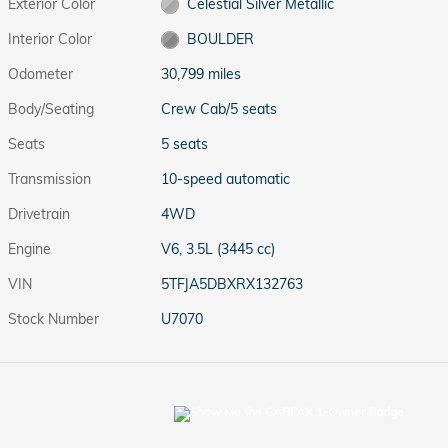
Exterior Color
Celestial Silver Metallic
Interior Color
BOULDER
Odometer
30,799 miles
Body/Seating
Crew Cab/5 seats
Seats
5 seats
Transmission
10-speed automatic
Drivetrain
4WD
Engine
V6, 3.5L (3445 cc)
VIN
5TFJA5DBXRX132763
Stock Number
U7070