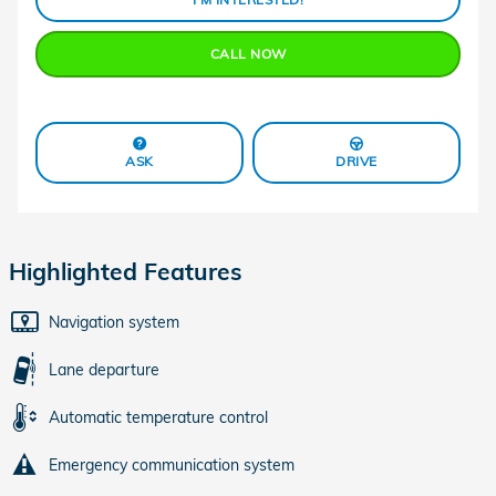
CALL NOW
ASK
DRIVE
Highlighted Features
Navigation system
Lane departure
Automatic temperature control
Emergency communication system